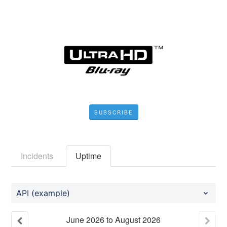
SUBSCRIBE
Incidents
Uptime
API (example)
June
2026
to
August
2026