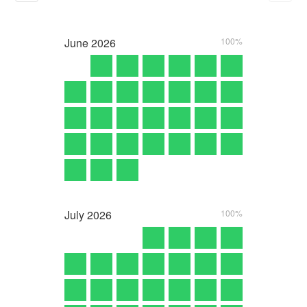
June
2026
100%
July
2026
100%