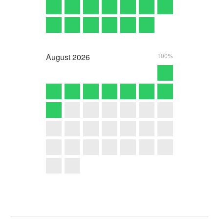
August
2026
100%